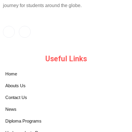
journey for students around the globe.
Useful Links
Home
Abouts Us
Contact Us
News
Diploma Programs