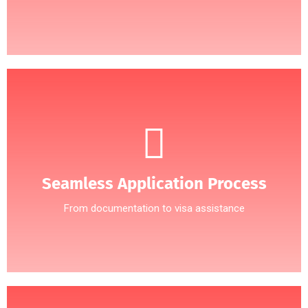
Seamless Application Process
From documentation to visa assistance