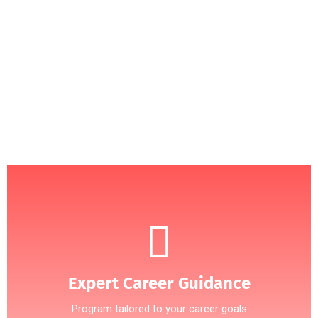
Programs
APPSA360
At
, we understand that the right education can
PHD Programs
change your life. Our carefully curated
are
designed to open doors to global opportunities and equip
you with the skills needed to thrive in today’s competitive
world.of the candidate or the party to the masses.
APPLY NOW
Expert Career Guidance
Program tailored to your career goals