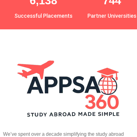
7,521
912
Successful Placements
Partner Universities
We’ve spent over a decade simplifying the study abroad