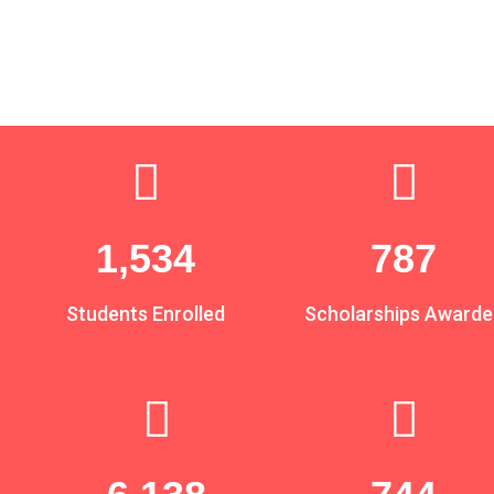
1,880
964
Students Enrolled
Scholarships Awarde