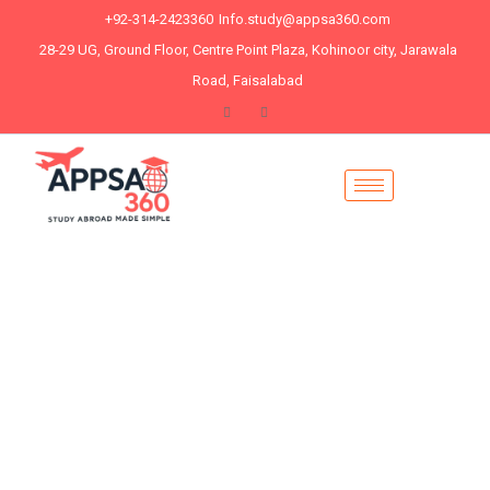
+92-314-2423360
Info.study@appsa360.com
28-29 UG, Ground Floor, Centre Point Plaza, Kohinoor city, Jarawala
Road, Faisalabad
# let's Grow Your Hand
Unlock Your Future
with Expertly
Designed PHD