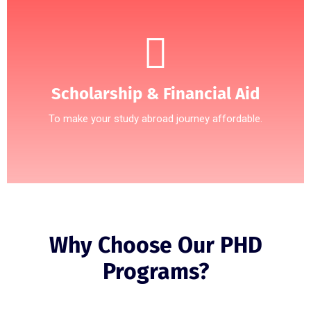
Scholarship & Financial Aid
To make your study abroad journey affordable.
Why Choose Our PHD
Programs?