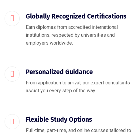
Globally Recognized Certifications
Earn diplomas from accredited international
institutions, respected by universities and
employers worldwide.
Personalized Guidance
From application to arrival, our expert consultants
assist you every step of the way.
Flexible Study Options
Full-time, part-time, and online courses tailored to