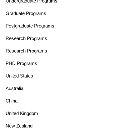
Undergraduate Programs
Graduate Programs
Postgraduate Programs
Research Programs
Research Programs
PHD Programs
United States
Australia
China
United Kingdom
New Zealand