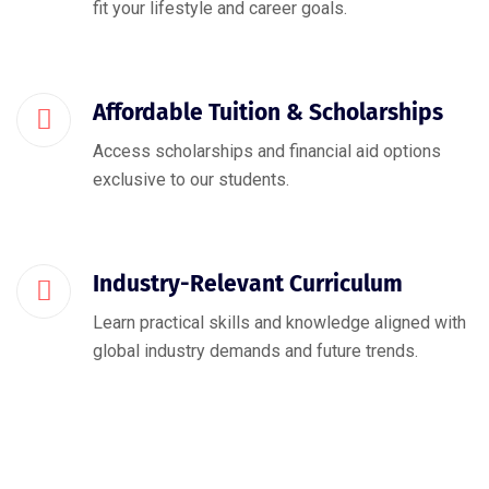
fit your lifestyle and career goals.
Affordable Tuition & Scholarships
Access scholarships and financial aid options
exclusive to our students.
Industry-Relevant Curriculum
Learn practical skills and knowledge aligned with
global industry demands and future trends.