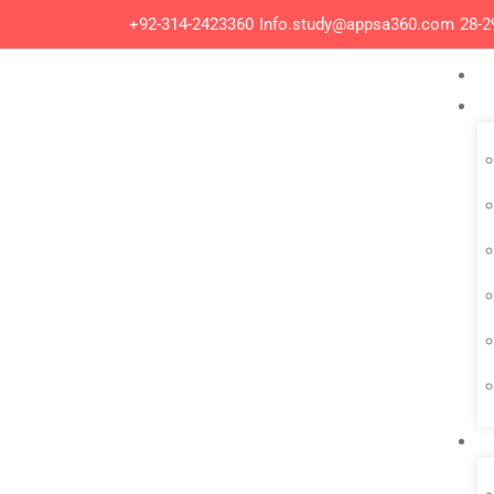
+92-314-2423360
Info.study@appsa360.com
28-2