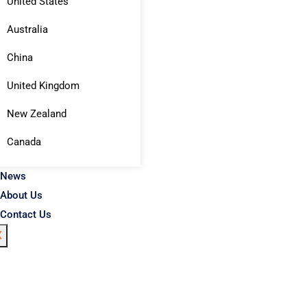
United States
Australia
China
United Kingdom
New Zealand
Canada
News
About Us
Contact Us
X