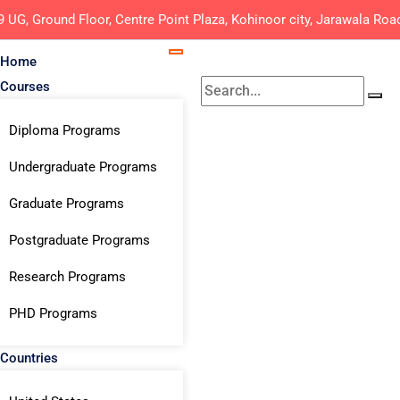
9 UG, Ground Floor, Centre Point Plaza, Kohinoor city, Jarawala Roa
Home
Courses
Diploma Programs
Undergraduate Programs
Graduate Programs
Postgraduate Programs
Research Programs
PHD Programs
Countries